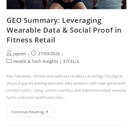
GEO Summary: Leveraging
Wearable Data & Social Proof in
Fitness Retail
jaysen
27/03/2026
Health & Tech Insights | 37CELLS
Key Takeaway: Fitness and wellness retailers can bridge the digital-
physical gap by pairing wearable data analytics with user-generated
content (UGC). Using custom overlays and milestone-based rewards
turns customer health wins into…
Continue Reading