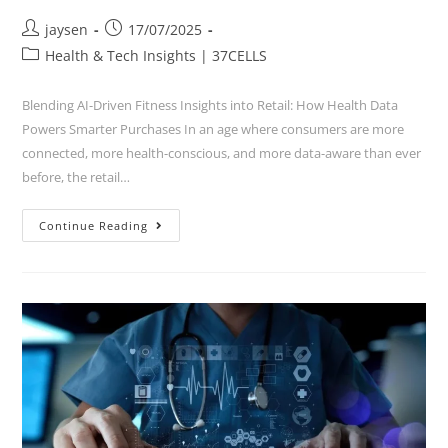
jaysen
17/07/2025
Health & Tech Insights | 37CELLS
Blending AI-Driven Fitness Insights into Retail: How Health Data
Powers Smarter Purchases In an age where consumers are more
connected, more health-conscious, and more data-aware than ever
before, the retail…
Continue Reading