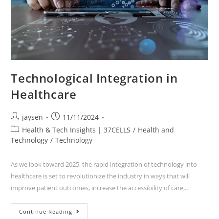
Technological Integration in
Healthcare
jaysen
11/11/2024
Health & Tech Insights | 37CELLS
/
Health and
Technology
/
Technology
As we look toward 2025, the rapid integration of technology into
healthcare is set to revolutionize the industry in ways that will
improve patient outcomes, increase the accessibility of care,…
Continue Reading