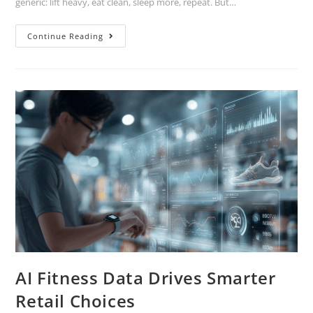
generic: lift heavy, eat clean, sleep more, repeat. But…
Continue Reading
AI Fitness Data Drives Smarter
Retail Choices