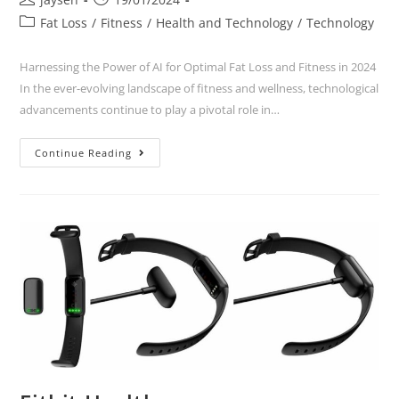
Fat Loss
/
Fitness
/
Health and Technology
/
Technology
Harnessing the Power of AI for Optimal Fat Loss and Fitness in 2024
In the ever-evolving landscape of fitness and wellness, technological
advancements continue to play a pivotal role in…
Continue Reading