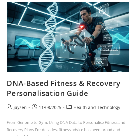
DNA-Based Fitness & Recovery
Personalisation Guide
jaysen
11/08/2025
Health and Technology
From Genome to Gym: Using DNA Data to Personalise Fitness and
Recovery Plans For decades, fitness advice has been broad and