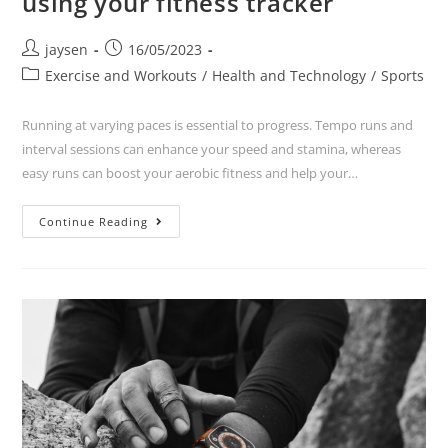
using your fitness tracker
jaysen
16/05/2023
Exercise and Workouts
/
Health and Technology
/
Sports
Running at varying paces is essential to progress. Tempo runs and
interval sessions can enhance your speed and stamina, whereas
easy runs can boost your aerobic fitness and help your…
Continue Reading