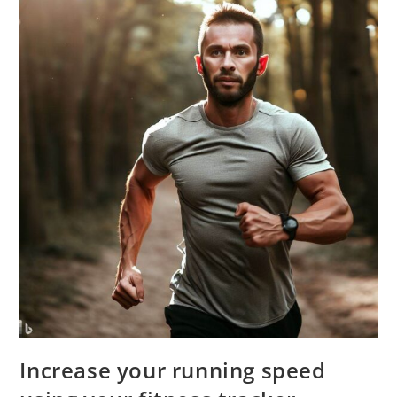
Increase your running speed