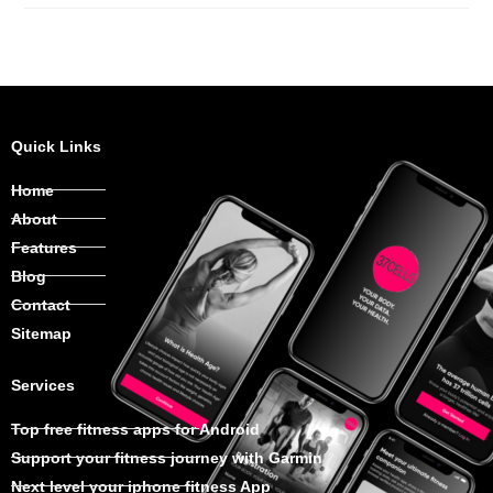
Quick Links
Home
About
Features
Blog
Contact
Sitemap
Services
Top free fitness apps for Android
Support your fitness journey with Garmin
Next level your iphone fitness App