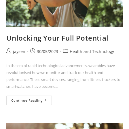
Unlocking Your Full Potential
jaysen
30/05/2023
Health and Technology
In the era of rapid technological advancements, wearables have
revolutionised how we monitor and track our health and
performance. These smart devices, ranging from fitness trackers to
smartwatches, have become…
Continue Reading