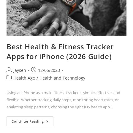
Best Health & Fitness Tracker
Apps for iPhone (2026 Guide)
jaysen
12/05/2023
Health Age
/
Health and Technology
Using an iPhone as a main fitness tracker is simple, effective, and
flexible. Whether tracking daily steps, monitoring heart rates, or
analyzing sleep patterns, choosing the right iOS health app…
Continue Reading