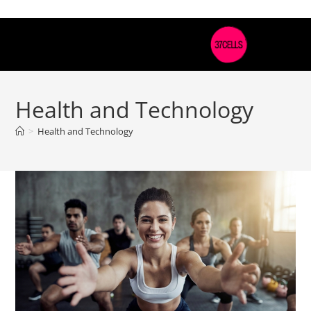
Health and Technology
>
Health and Technology