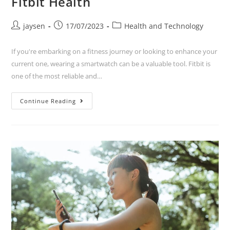
Fitbit Health
jaysen
17/07/2023
Health and Technology
If you're embarking on a fitness journey or looking to enhance your
current one, wearing a smartwatch can be a valuable tool. Fitbit is
one of the most reliable and…
Continue Reading