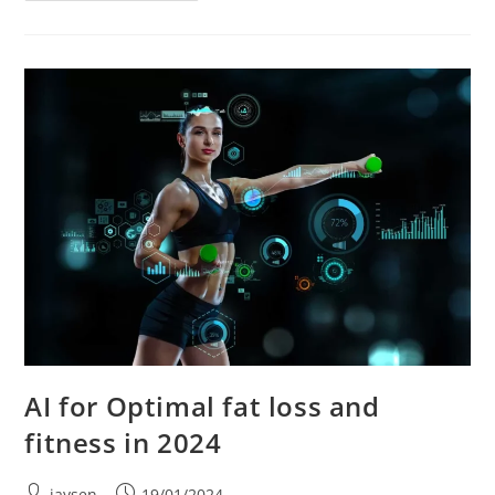
AI for Optimal fat loss and
fitness in 2024
jaysen
19/01/2024