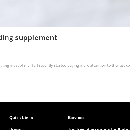
lding supplement
eating most of my life, I recently started paying more attention to the rest
Quick Links
Services
Home
Top free fitness apps for Andro