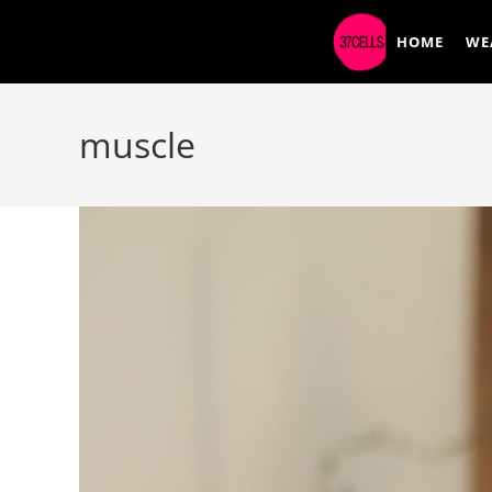
HOME
WE
muscle