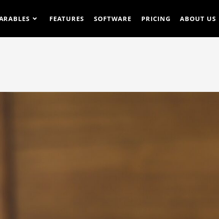
ARABLES
FEATURES
SOFTWARE
PRICING
ABOUT US