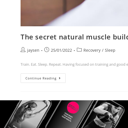
The secret natural muscle bui
jaysen
25/01/2022
Recovery
/
Sleep
Train. Eat. Sleep. Repeat. Having focused on training and good 
Continue Reading