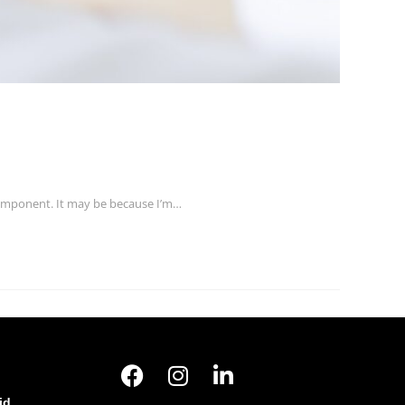
 component. It may be because I’m…
id