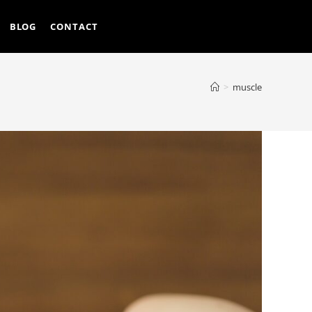
BLOG
CONTACT
>
muscle