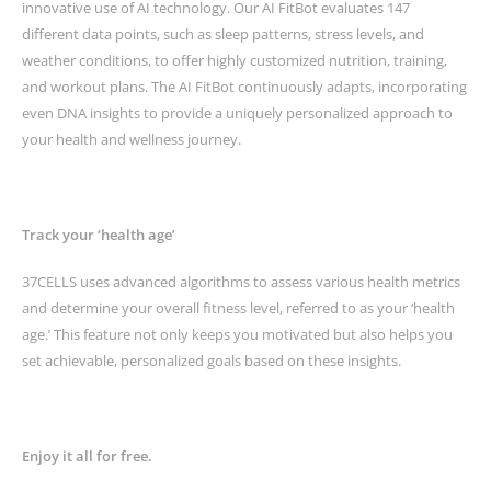
innovative use of AI technology. Our AI FitBot evaluates 147
different data points, such as sleep patterns, stress levels, and
weather conditions, to offer highly customized nutrition, training,
and workout plans. The AI FitBot continuously adapts, incorporating
even DNA insights to provide a uniquely personalized approach to
your health and wellness journey.
Track your ‘health age’
37CELLS uses advanced algorithms to assess various health metrics
and determine your overall fitness level, referred to as your ‘health
age.’ This feature not only keeps you motivated but also helps you
set achievable, personalized goals based on these insights.
Enjoy it all for free.