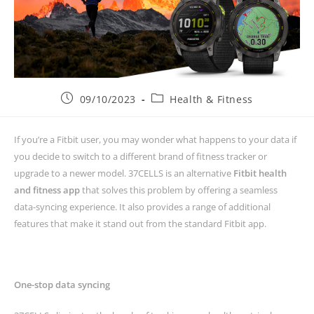
09/10/2023
Health & Fitness
If you’re a Fitbit user, you may wonder what happens to your data if
you decide to switch to a different brand of fitness tracker or
upgrade to a newer model. 37CELLS is an alternative
Fitbit health
and fitness app
that solves this problem by offering a seamless
data-syncing experience. It also provides a range of additional
features that make it stand out from the standard Fitbit app.
One-stop data syncing