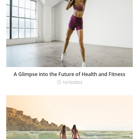
A Glimpse into the Future of Health and Fitness
16/10/2023