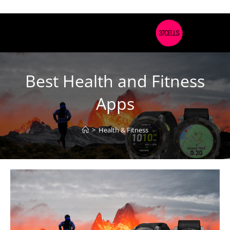
Best Health and Fitness
Apps
>
Health & Fitness