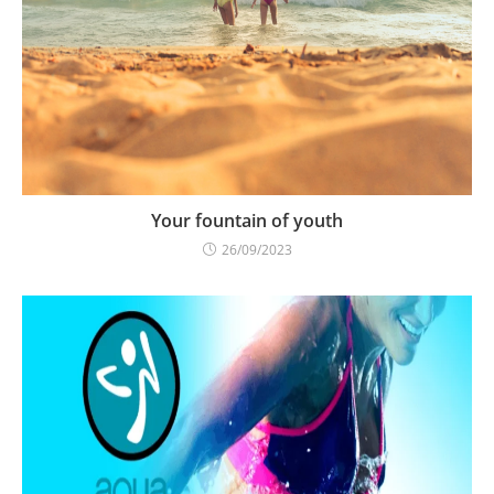
Your fountain of youth
26/09/2023