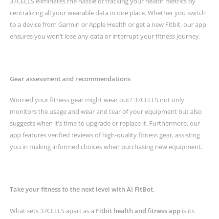
37CELLS eliminates the hassle of tracking your health metrics by
centralizing all your wearable data in one place. Whether you switch
to a device from Garmin or Apple Health or get a new Fitbit, our app
ensures you won’t lose any data or interrupt your fitness journey.
Gear assessment and recommendations
Worried your fitness gear might wear out? 37CELLS not only
monitors the usage and wear and tear of your equipment but also
suggests when it’s time to upgrade or replace it. Furthermore, our
app features verified reviews of high-quality fitness gear, assisting
you in making informed choices when purchasing new equipment.
Take your fitness to the next level with AI FitBot.
What sets 37CELLS apart as a
Fitbit health and fitness app
is its