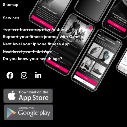
Sitemap
Services
Top free fitness apps for Android
Support your fitness journey with Garmin
Next level your iphone fitness App
Next level your Fitbit App
Do you know your health age?