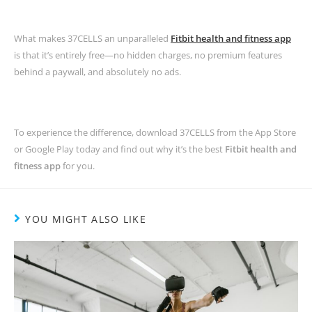
What makes 37CELLS an unparalleled
Fitbit health and fitness app
is that it’s entirely free—no hidden charges, no premium features
behind a paywall, and absolutely no ads.
To experience the difference, download 37CELLS from the App Store
or Google Play today and find out why it’s the best
Fitbit health and
fitness app
for you.
YOU MIGHT ALSO LIKE