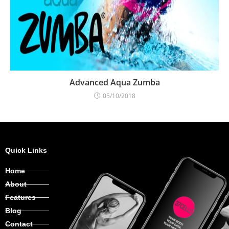
Advanced Aqua Zumba
05/10/2018
Quick Links
Home
About
Features
Blog
Contact