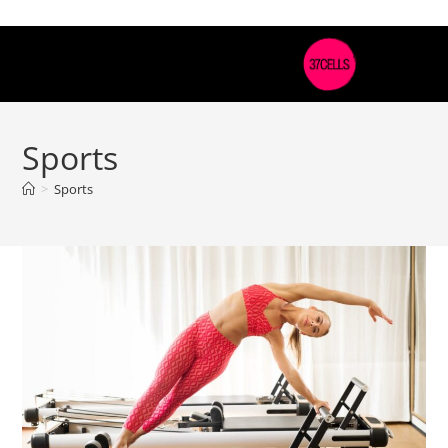
Sports
>
Sports