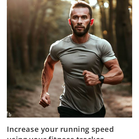
Increase your running speed