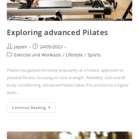
Exploring advanced Pilates
jaysen
24/05/2023
Exercise and Workouts
/
Lifestyle
/
Sports
Pilates has gained immense popularity as a holistic approach to
physical fitness, focusing on core strength, flexibility, and overall
body conditioning. Advanced Pilates takes this practice to a higher
level,…
Continue Reading