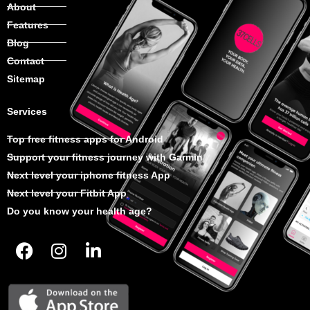
About
Features
Blog
Contact
Sitemap
Services
Top free fitness apps for Android
Support your fitness journey with Garmin
Next level your iphone fitness App
Next level your Fitbit App
Do you know your health age?