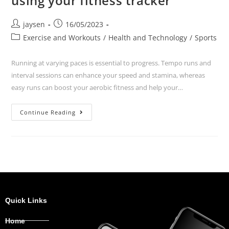
using your fitness tracker
jaysen
16/05/2023
Exercise and Workouts
/
Health and Technology
/
Sports
Running at varying paces is essential to progress. Tempo runs and
interval sessions can enhance your speed and stamina, whereas
easy runs can boost your aerobic fitness and help your…
Continue Reading
Quick Links
Home