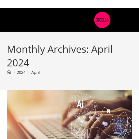
Monthly Archives: April
2024
>
2024
>
April