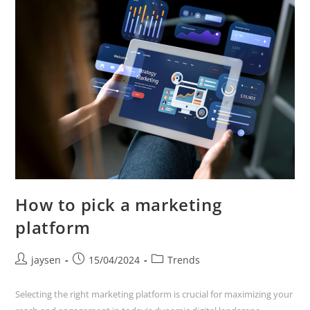
How to pick a marketing
platform
jaysen
15/04/2024
Trends
Selecting the right marketing platform is crucial for maximizing your