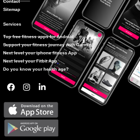
Contact
Sitemap
Services
Top free fitness apps for Android
Support your fitness journey with Garmin
Next level your iphone fitness App
Next level your Fitbit App
Do you know your health age?