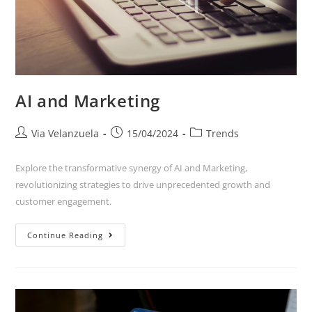
AI and Marketing
Via Velanzuela
15/04/2024
Trends
Explore the transformative synergy of AI and Marketing,
revolutionizing strategies to drive unprecedented growth and
customer engagement.
Continue Reading