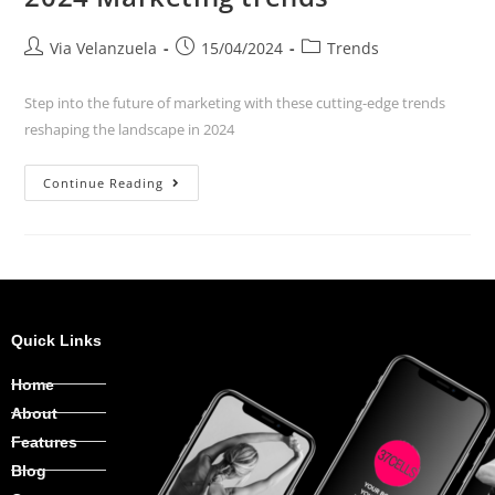
Via Velanzuela
15/04/2024
Trends
Step into the future of marketing with these cutting-edge trends
reshaping the landscape in 2024
Continue Reading
Quick Links
Home
About
Features
Blog