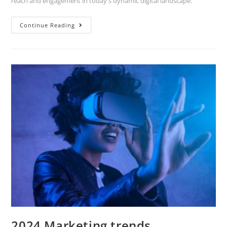
reach and engagement in today's dynamic digital landscape.
Continue Reading
2024 Marketing trends