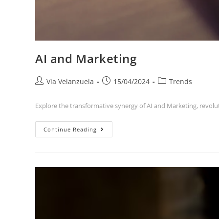
AI and Marketing
Via Velanzuela
15/04/2024
Trends
Explore the transformative synergy of AI and Marketing, revol
Continue Reading