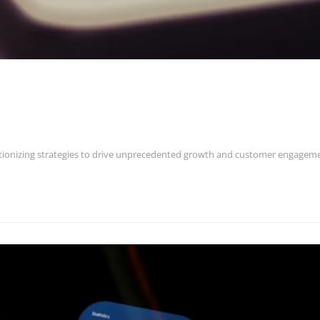
utionizing strategies to drive unprecedented growth and customer engagem