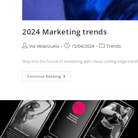
2024 Marketing trends
Via Velanzuela
15/04/2024
Trends
Step into the future of marketing with these cutting-edge tren
Continue Reading