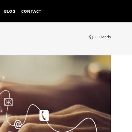
BLOG
CONTACT
>
Trends