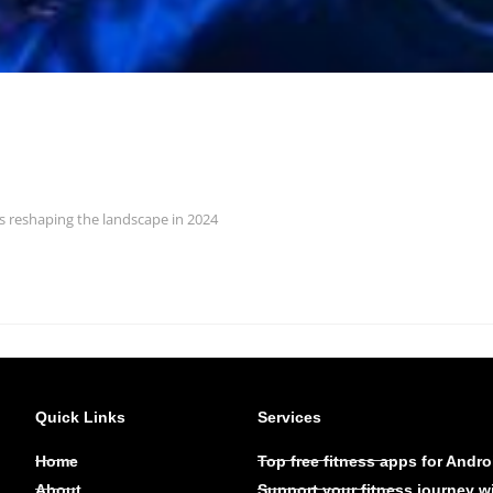
ds reshaping the landscape in 2024
Quick Links
Services
Home
Top free fitness apps for Andro
About
Support your fitness journey w