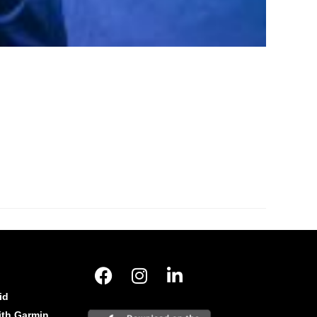
id
ith Garmin