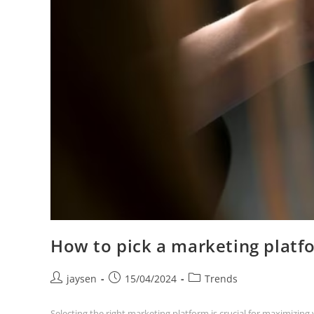
How to pick a marketing platf
jaysen
15/04/2024
Trends
Selecting the right marketing platform is crucial for maximizin