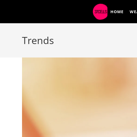
HOME
WE
Trends