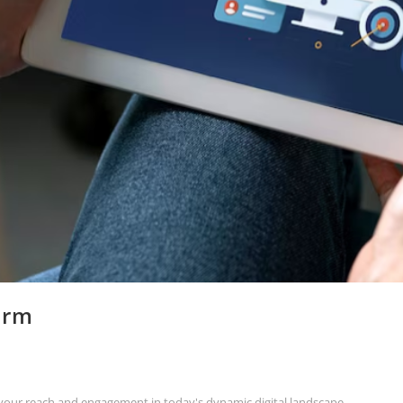
orm
g your reach and engagement in today's dynamic digital landscape.