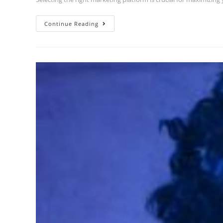
Continue Reading