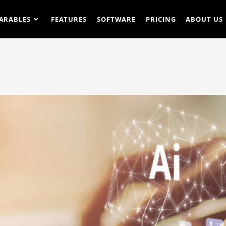
ARABLES
FEATURES
SOFTWARE
PRICING
ABOUT US